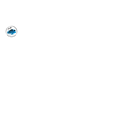
J&R AQUATIC ANIMAL
RESCUE
Surrender, Don't Release
adoptions@jraar.org