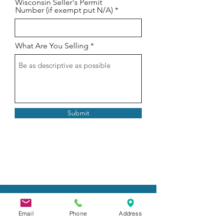
Wisconsin Seller's Permit
Number (if exempt put N/A)
What Are You Selling
Submit
FAIR RULES
Email
Phone
Address