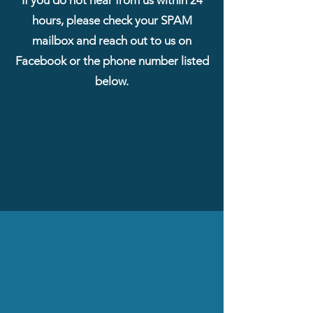
hours, please check your SPAM
mailbox and reach out to us on
Facebook or the phone number listed
below.