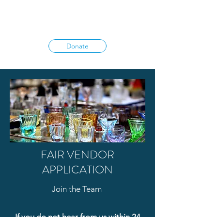
Donate
FAIR VENDOR
APPLICATION
Join the Team
If you do not hear from us within 24