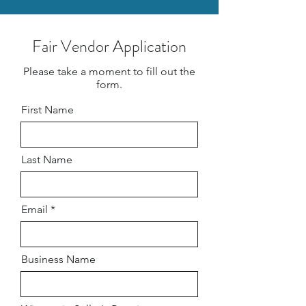
Fair Vendor Application
Please take a moment to fill out the
form.
First Name
Last Name
Email
Business Name