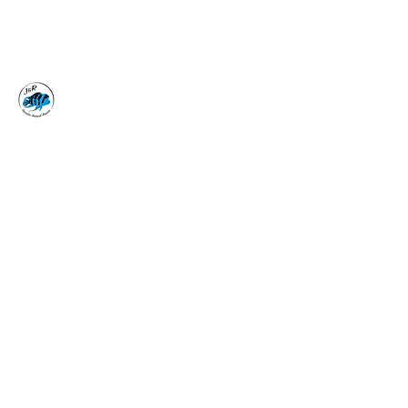
J&R AQUATIC ANIMAL
RESCUE
Surrender, Don't Release
adoptions@jraar.org