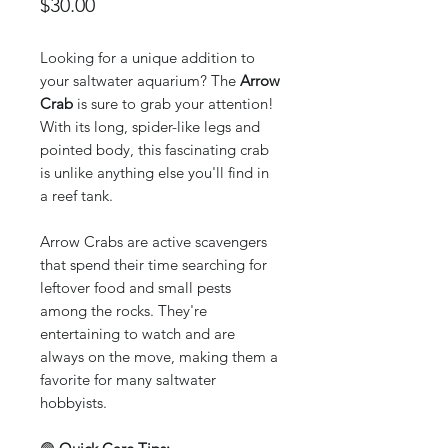
Price
$30.00
Looking for a unique addition to
your saltwater aquarium? The
Arrow
Crab
is sure to grab your attention!
With its long, spider-like legs and
pointed body, this fascinating crab
is unlike anything else you'll find in
a reef tank.
Arrow Crabs are active scavengers
that spend their time searching for
leftover food and small pests
among the rocks. They're
entertaining to watch and are
always on the move, making them a
favorite for many saltwater
hobbyists.