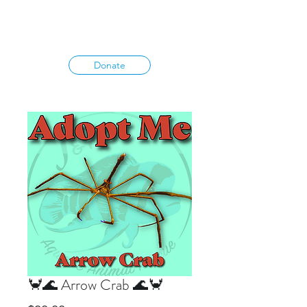
Donate
🦀🌊 Arrow Crab 🌊🦀