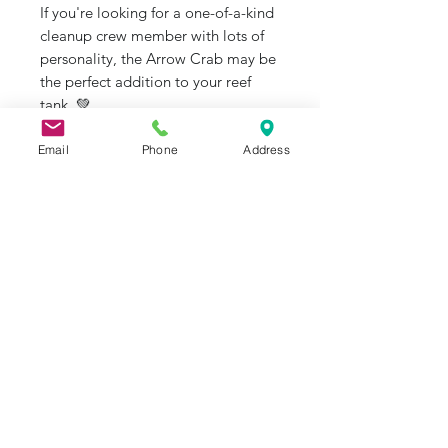
If you're looking for a one-of-a-kind
cleanup crew member with lots of
personality, the Arrow Crab may be
the perfect addition to your reef
tank. 💚
#ArrowCrab #SaltwaterAquarium
Email
Phone
Address
#ReefTank #CleanupCrew
#AdoptDontShop
#JRAquaticAnimalRescue
J&R Aquatic Animal Rescue
Subscribe Form