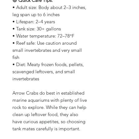
🟢
Quick Care Tips:
• Adult size: Body about 2–3 inches,
leg span up to 6 inches
• Lifespan: 2–4 years
• Tank size: 30+ gallons
• Water temperature: 72–78°F
• Reef safe: Use caution around
small invertebrates and very small
fish
• Diet: Meaty frozen foods, pellets,
scavenged leftovers, and small
invertebrates
Arrow Crabs do best in established
marine aquariums with plenty of live
rock to explore. While they can help
clean up leftover food, they also
have curious appetites, so choosing
tank mates carefully is important.