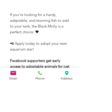
If you’re looking for a hardy,
adaptable, and stunning fish to add
to your tank, the Black Molly is a
perfect choice. 🖤
📲 Apply today to adopt your next
aquarium star!
Facebook supporters get early
access to adoptable animals for just
$0.99/month
:
👉
Email
Phone
Address
https://www.facebook.com/become
supporter/JRAquaticAnimalRescue/
#BlackMolly #FreshwaterFish
#AquariumLife #AdoptAFish