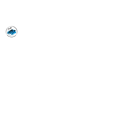
J&R AQUATIC ANIMAL
RESCUE
Surrender, Don't Release
adoptions@jraar.org