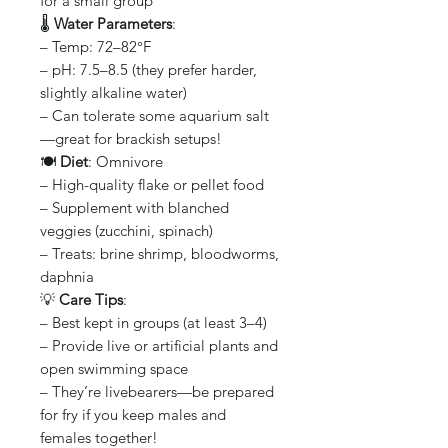
for a small group
🌡️
Water Parameters
:
– Temp: 72–82°F
– pH: 7.5–8.5 (they prefer harder,
slightly alkaline water)
– Can tolerate some aquarium salt
—great for brackish setups!
🍽️
Diet
: Omnivore
– High-quality flake or pellet food
– Supplement with blanched
veggies (zucchini, spinach)
– Treats: brine shrimp, bloodworms,
daphnia
💡
Care Tips
:
– Best kept in groups (at least 3–4)
– Provide live or artificial plants and
open swimming space
– They’re livebearers—be prepared
for fry if you keep males and
females together!