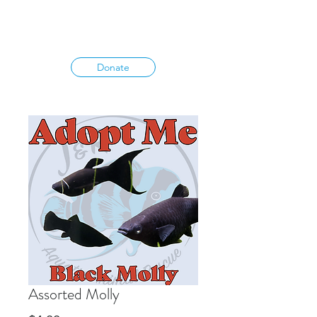
Donate
Assorted Molly