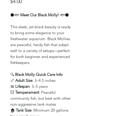
Price
$4.00
⚫🐟
Meet Our Black Molly!
🐟⚫
This sleek, jet-black beauty is ready
to bring some elegance to your
freshwater aquarium. Black Mollies
are peaceful, hardy fish that adapt
well to a variety of setups—perfect
for both beginner and experienced
fishkeepers.
🔍
Black Molly Quick Care Info
📏
Adult Size
: 3–4.5 inches
📅
Lifespan
: 3–5 years
💥
Temperament
: Peaceful
community fish, but best with other
non-aggressive tank mates
🏠
Tank Size
: Minimum 20 gallons