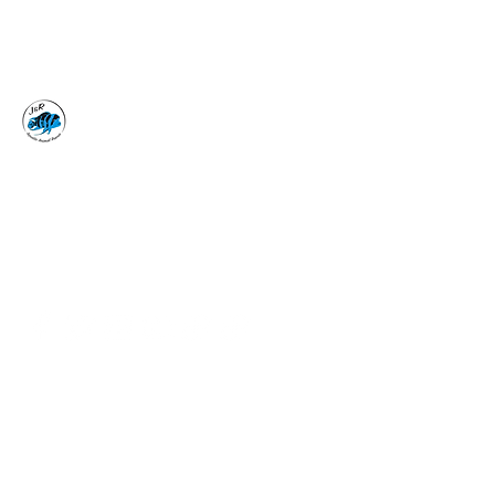
J&R AQUATIC ANIMAL
RESCUE
Surrender, Don't Release
adoptions@jraar.org