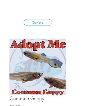
Donate
Common Guppy