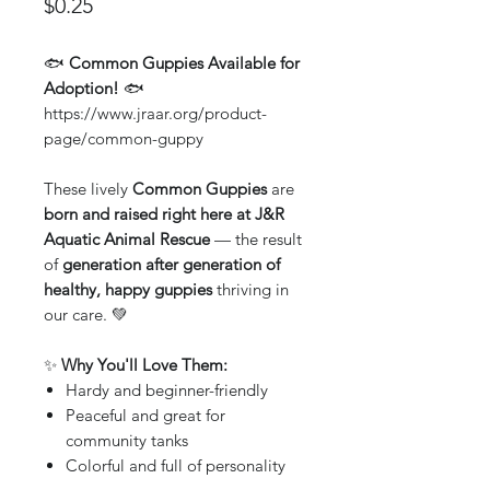
Price
$0.25
🐟
Common Guppies Available for
Adoption!
🐟
https://www.jraar.org/product-
page/common-guppy
These lively
Common Guppies
are
born and raised right here at J&R
Aquatic Animal Rescue
— the result
of
generation after generation of
healthy, happy guppies
thriving in
our care. 💚
✨
Why You'll Love Them:
Hardy and beginner-friendly
Peaceful and great for
community tanks
Colorful and full of personality