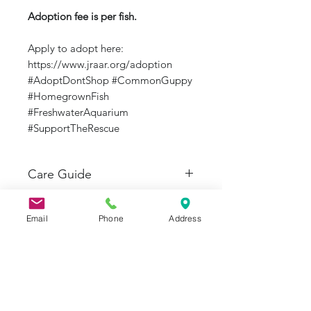
Adoption fee is per fish.
Apply to adopt here:
https://www.jraar.org/adoption
#AdoptDontShop #CommonGuppy
#HomegrownFish
#FreshwaterAquarium
#SupportTheRescue
Care Guide
Care Guide from Seriously
Fish: https://www.seriouslyfish.com
Email
Phone
Address
/species/poecilia-reticulata/
J&R Aquatic Animal Rescue
Subscribe Form