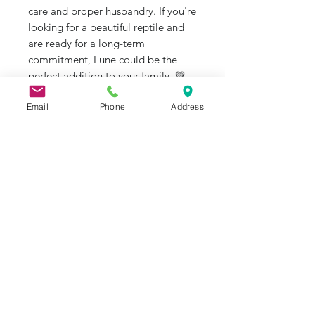
care and proper husbandry. If you're
looking for a beautiful reptile and
are ready for a long-term
commitment, Lune could be the
perfect addition to your family. 💚
Email
Phone
Address
#BallPython
#ChampagneBallPython
#ReptileRescue #AdoptDontShop
#JRAquaticAnimalRescue
J&R Aquatic Animal Rescue
Subscribe Form