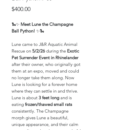
Price
$400.00
🐍✨
Meet Lune the Champagne
Ball Python!
✨🐍
Lune came to J&R Aquatic Animal
Rescue on
5/2/26
during the
Exotic
Pet Surrender Event in Rhinelander
after their owner, who originally got
them at an expo, moved and could
no longer take them along. Now
Lune is looking for a forever home
where they can settle in and thrive.
Lune is about
3 feet long
and is
eating
frozen/thawed small rats
consistently. The Champagne
morph gives Lune a beautiful,
unique appearance, and their calm