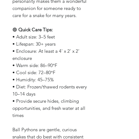
personality makes them a wonderful
companion for someone ready to
care for a snake for many years.
🟢
Quick Care Tips:
• Adult size: 3–5 feet
• Lifespan: 30+ years
• Enclosure: At least a 4' x 2' x 2'
enclosure
• Warm side: 86–90°F
• Cool side: 72–80°F
• Humidity: 45–75%
• Diet: Frozen/thawed rodents every
10–14 days
• Provide secure hides, climbing
opportunities, and fresh water at all
times
Ball Pythons are gentle, curious
snakes that do best with consistent