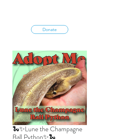
Donate
🐍✨Lune the Champagne
Ball Python✨🐍