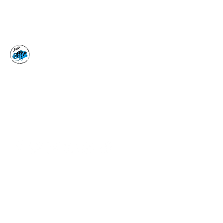
J&R AQUATIC ANIMAL
RESCUE
Surrender, Don't Release
adoptions@jraar.org