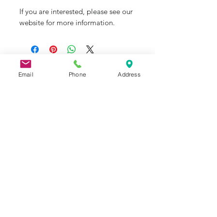
If you are interested, please see our
website for more information.
J&R Aquatic Animal Rescue
Email
Phone
Address
Subscribe Form
Submit
976 American Drive, Suite 1, Neenah, WI
54956