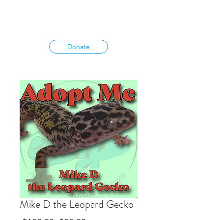
Donate
Mike D the Leopard Gecko