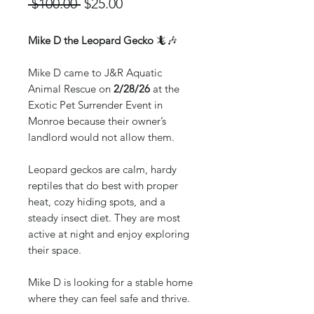
Regular
Sale
 $100.00 
$25.00
Price
Price
Mike D the Leopard Gecko
🦎🎶
Mike D came to J&R Aquatic
Animal Rescue on
2/28/26
at the
Exotic Pet Surrender Event in
Monroe because their owner’s
landlord would not allow them.
Leopard geckos are calm, hardy
reptiles that do best with proper
heat, cozy hiding spots, and a
steady insect diet. They are most
active at night and enjoy exploring
their space.
Mike D is looking for a stable home
where they can feel safe and thrive.