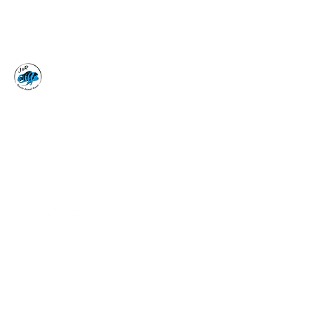
J&R AQUATIC ANIMAL
RESCUE
Surrender, Don't Release
adoptions@jraar.org