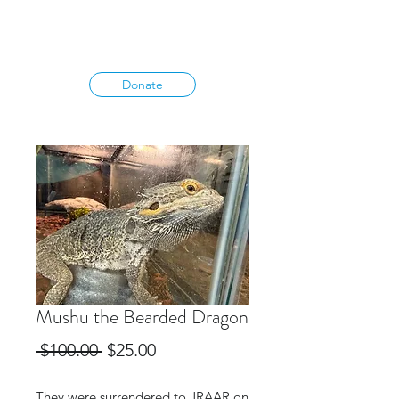
Donate
Mushu the Bearded Dragon
Regular
Sale
 $100.00 
$25.00
Price
Price
They were surrendered to JRAAR on