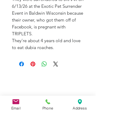
6/13/26 at the Exotic Pet Surrender
Event in Baldwin Wisconsin because
their owner, who got them off of
Facebook, is pregnant with
TRIPLETS.
They’re about 4 years old and love
to eat dubia roaches.
J&R Aquatic Animal Rescue
Subscribe Form
Email
Phone
Address
Submit