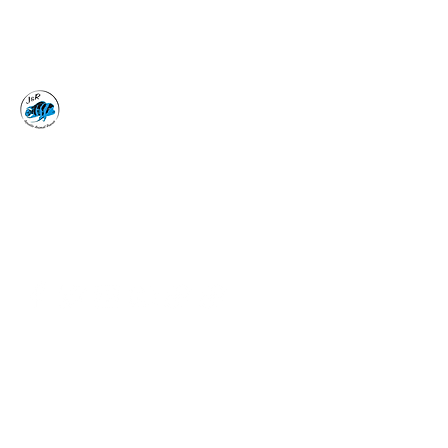
J&R AQUATIC ANIMAL
RESCUE
Surrender, Don't Release
adoptions@jraar.org