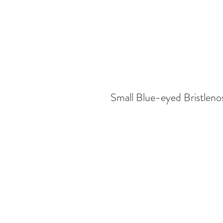
Small Blue-eyed Bristleno