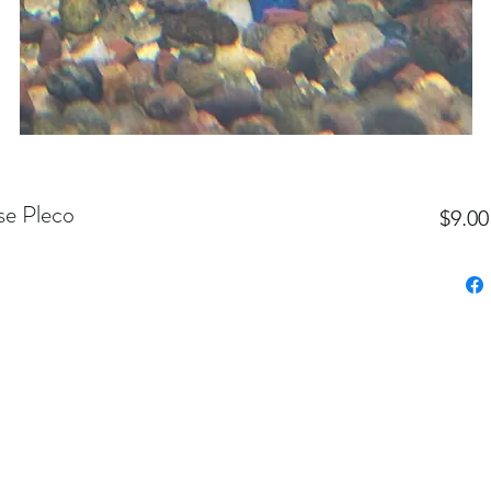
se Pleco
$9.00