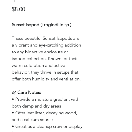
Price
$8.00
Sunset Isopod (Troglodillo sp.)
These beautiful Sunset Isopods are
a vibrant and eye-catching addition
to any bioactive enclosure or
isopod collection. Known for their
warm coloration and active
behavior, they thrive in setups that
offer both humidity and ventilation.
🌿
Care Notes:
• Provide a moisture gradient with
both damp and dry areas
• Offer leaf litter, decaying wood,
and a calcium source
• Great as a cleanup crew or display