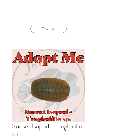
Donate
Sunset Isopod - Troglodillo
sp.