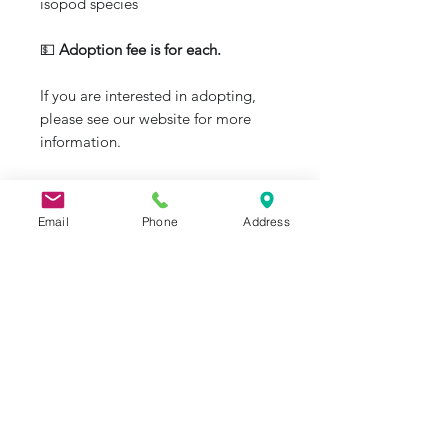
isopod species
💵
Adoption fee is for each.
If you are interested in adopting,
please see our website for more
information.
Email
Phone
Address
J&R Aquatic Animal Rescue
Subscribe Form
Submit