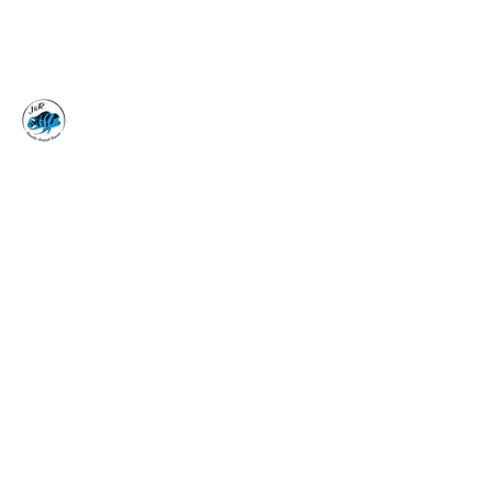
J&R AQUATIC ANIMAL
RESCUE
Surrender, Don't Release
adoptions@jraar.org